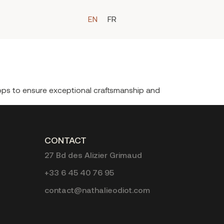
EN
FR
hops to ensure exceptional craftsmanship and
CONTACT
27 Bd des Alizier Grimaud
+33 6 45 40 76 95
contact@nathalieodiot.com