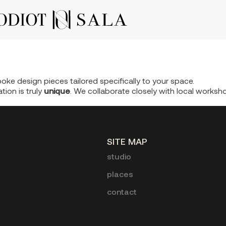
oke design pieces tailored specifically to your space.
tion is truly
unique
. We collaborate closely with local works
SITE MAP
studio
places
contact