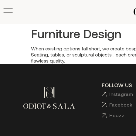
Furniture Design
When existing options fall short, we create besp
Seating, tables, or sculptural objects… each crea
flawless quality.
FOLLOW US
Instagram
Facebook
Houzz